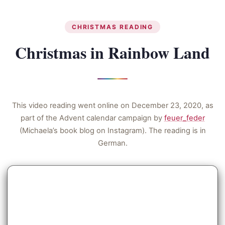
CHRISTMAS READING
Christmas in Rainbow Land
This video reading went online on December 23, 2020, as
part of the Advent calendar campaign by
feuer_feder
(Michaela’s book blog on Instagram). The reading is in
German.