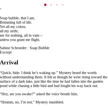
"
Soap bubble, that I am.
Brimming full of life.
Yet all my colors,
all my strife,
are for nothing, all in vain—
unless you grant me flight.
Sabine Schroeder · Soap Bubble
Excerpt
Arrival
“Quick, hide. I think he’s waking up.” Mystery heard the words
without understanding them. It felt as though he were rising toward the
surface of a dark lake, just like the time he had fallen into the garden
pond while chasing a little bird and had fought his way back out.
“Hey, are you awake?” asked the voice beside him.
“Hmmm, no, I’m not,” Mystery mumbled.