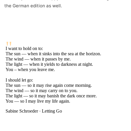
the German edition as well.
"
I want to hold on to:
The sun — when it sinks into the sea at the horizon.
The wind — when it passes by me.
The light — when it yields to darkness at night.
You – when you leave me.
I should let go:
The sun — so it may rise again come morning.
The wind — so it may carry on to you.
The light — so it may banish the dark once more.
You — so I may live my life again.
Sabine Schroeder · Letting Go