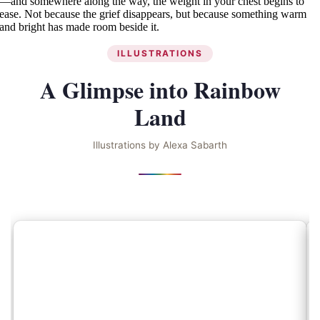
—and somewhere along the way, the weight in your chest begins to
ease. Not because the grief disappears, but because something warm
and bright has made room beside it.
ILLUSTRATIONS
A Glimpse into Rainbow
Land
Illustrations by Alexa Sabarth