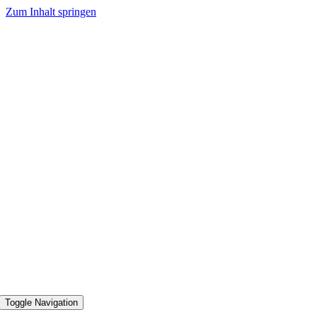
Zum Inhalt springen
Toggle Navigation