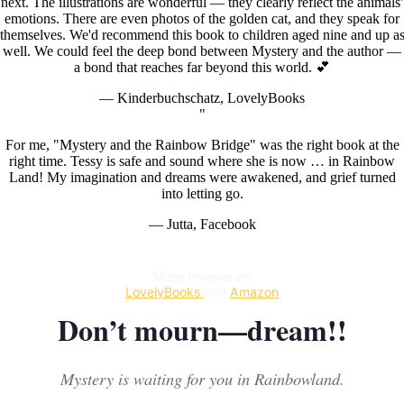
next. The illustrations are wonderful — they clearly reflect the animals'
emotions. There are even photos of the golden cat, and they speak for
themselves. We'd recommend this book to children aged nine and up a
well. We could feel the deep bond between Mystery and the author —
a bond that reaches far beyond this world. 💕
— Kinderbuchschatz, LovelyBooks
"
For me, "Mystery and the Rainbow Bridge" was the right book at the
right time. Tessy is safe and sound where she is now … in Rainbow
Land! My imagination and dreams were awakened, and grief turned
into letting go.
— Jutta, Facebook
More reviews on
LovelyBooks
and
Amazon
Don’t mourn—dream!!
Mystery is waiting for you in Rainbowland.