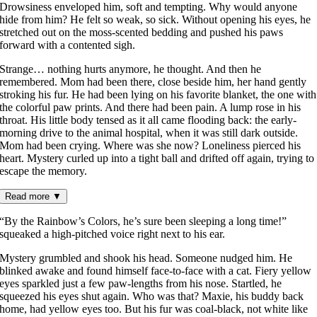
Drowsiness enveloped him, soft and tempting. Why would anyone
hide from him? He felt so weak, so sick. Without opening his eyes, he
stretched out on the moss-scented bedding and pushed his paws
forward with a contented sigh.
Strange… nothing hurts anymore, he thought. And then he
remembered. Mom had been there, close beside him, her hand gently
stroking his fur. He had been lying on his favorite blanket, the one with
the colorful paw prints. And there had been pain. A lump rose in his
throat. His little body tensed as it all came flooding back: the early-
morning drive to the animal hospital, when it was still dark outside.
Mom had been crying. Where was she now? Loneliness pierced his
heart. Mystery curled up into a tight ball and drifted off again, trying to
escape the memory.
Read more
▼
“By the Rainbow’s Colors, he’s sure been sleeping a long time!”
squeaked a high-pitched voice right next to his ear.
Mystery grumbled and shook his head. Someone nudged him. He
blinked awake and found himself face-to-face with a cat. Fiery yellow
eyes sparkled just a few paw-lengths from his nose. Startled, he
squeezed his eyes shut again. Who was that? Maxie, his buddy back
home, had yellow eyes too. But his fur was coal-black, not white like