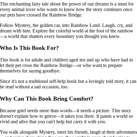
This enchanting fairy tale about the power of our dreams is a must for
every animal lover who wants to know how the story continues once
our pets have crossed the Rainbow Bridge.
Follow Mystery, the golden cat, into Rainbow Land. Laugh, cry, and
dream with him. Explore the colorful world at the foot of the rainbow
—a world that shatters every boundary you thought you knew.
Who Is This Book For?
This book is for adults and children aged ten and up who have had to
let their pet cross the Rainbow Bridge—or who want to prepare
themselves for saying goodbye.
Since it's not a traditional self-help book but a lovingly told story, it can
be read without a sad occasion, too.
Why Can This Book Bring Comfort?
Because grief needs more than words—it needs a picture. This story
doesn't explain how to grieve—it takes you there. It paints a world so
vivid and alive that you can't help but carry it with you.
You walk alongside Mystery, meet his friends, laugh at their adventure