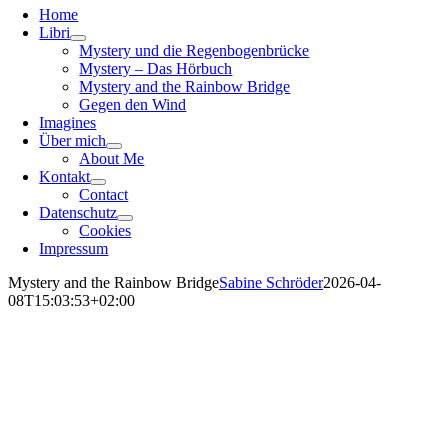
Home
Libri
Mystery und die Regenbogenbrücke
Mystery – Das Hörbuch
Mystery and the Rainbow Bridge
Gegen den Wind
Imagines
Über mich
About Me
Kontakt
Contact
Datenschutz
Cookies
Impressum
Mystery and the Rainbow Bridge
Sabine Schröder
2026-04-
08T15:03:53+02:00