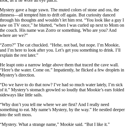
look, as if he wore an eye patch.
Mystery gave a huge yawn. The muted colors of stone and oss, the
dimness—all tempted him to drift off again. But curiosity danced
through his thoughts and wouldn’t let him rest. “You look like a guy I
saw on TV once,” he blurted, “when I was curled up next to Mom on
the couch. His name was Zorro or something. Who are you? And
where are we?”
“Zorro?” The cat chuckled. “Hehe, not bad, but nope. I’m Mookie,
and I’m here to look after you. Let’s get you something to drink. I’ll
explain the rest later.”
He leapt onto a narrow ledge above them that traced the cave wall.
“Here’s the water. Come on.” Impatiently, he flicked a few droplets in
Mystery’s direction.
“Do we have to do that now? I’ve had so much water lately, I’m sick
of it.” Mystery’s stomach growled so loudly that Mookie’s ears folded
sideways like little sails.
“Why don’t you tell me where we are first? And I really need
something to eat. My name’s Mystery, by the way.” He nestled deeper
into the soft moss.
“Mystery. What a strange name,” Mookie said. “But I like it.”