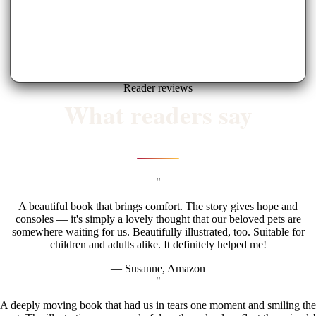
Reader reviews
What readers say
"
A beautiful book that brings comfort. The story gives hope and
consoles — it's simply a lovely thought that our beloved pets are
somewhere waiting for us. Beautifully illustrated, too. Suitable for
children and adults alike. It definitely helped me!
— Susanne, Amazon
"
A deeply moving book that had us in tears one moment and smiling the