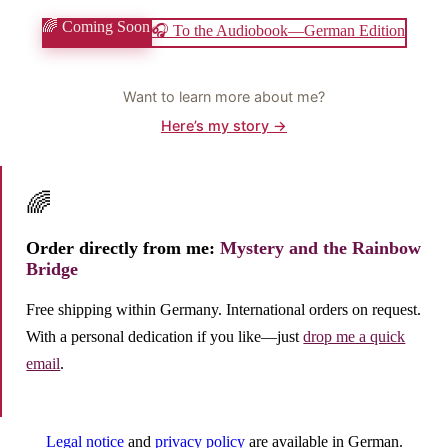
🌈 Coming Soon
🎧 To the Audiobook—German Edition
Want to learn more about me?
Here’s my story →
🌈
Order directly from me:
Mystery and the Rainbow
Bridge
Free shipping within Germany. International orders on request.
With a personal dedication if you like—just
drop me a quick
email
.
Legal notice
and
privacy policy
are available in German.