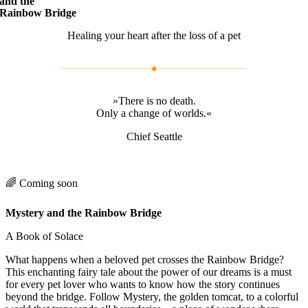
and the
Rainbow Bridge
Healing your heart after the loss of a pet
◆
»There is no death.
Only a change of worlds.«
Chief Seattle
🌈 Coming soon
Mystery and the Rainbow Bridge
A Book of Solace
What happens when a beloved pet crosses the Rainbow Bridge?
This enchanting fairy tale about the power of our dreams is a must
for every pet lover who wants to know how the story continues
beyond the bridge. Follow Mystery, the golden tomcat, to a colorful