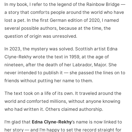
In my book, I refer to the legend of the Rainbow Bridge —
a story that comforts people around the world who have
lost a pet. In the first German edition of 2020, I named
several possible authors, because at the time, the
question of origin was unresolved.
In 2023, the mystery was solved. Scottish artist Edna
Clyne-Rekhy wrote the text in 1959, at the age of
nineteen, after the death of her Labrador, Major. She
never intended to publish it — she passed the lines on to
friends without putting her name to them.
The text took on a life of its own. It traveled around the
world and comforted millions, without anyone knowing
who had written it. Others claimed authorship.
I'm glad that
Edna Clyne-Rekhy
’s name is now linked to
her story — and I'm happy to set the record straight for