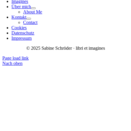
Imagines
Über mich
About Me
Kontakt
Contact
Cookies
Datenschutz
Impressum
© 2025 Sabine Schröder · libri et imagines
Page load link
Nach oben