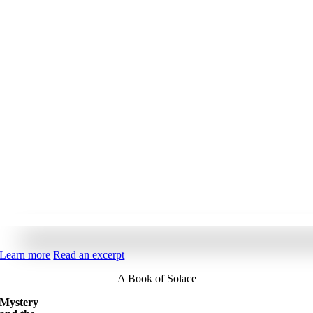
Learn more
Read an excerpt
A Book of Solace
Mystery