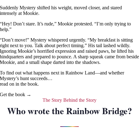
Suddenly Mystery shifted his weight, moved closer, and stared
intensely at Mookie.
“Hey! Don’t stare. It’s rude,” Mookie protested. “I’m only trying to
help.”
“Don’t move!” Mystery whispered urgently. “My breakfast is sitting
right next to you. Talk about perfect timing.” His tail lashed wildly.
Ignoring Mookie’s horrified expression and raised paws, he lifted his
hindquarters and prepared to pounce. A sharp squeak came from besid
Mookie, and a small shape darted into the shadows.
To find out what happens next in Rainbow Land—and whether
Mystery’s hunt succeeds…
read on in the book.
Get the book →
The Story Behind the Story
Who wrote the Rainbow Bridge?