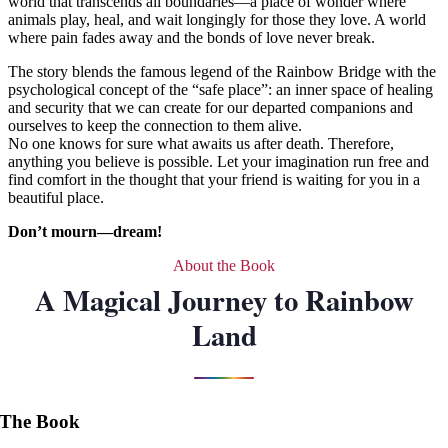
world that transcends all boundaries—a place of wonder where
animals play, heal, and wait longingly for those they love. A world
where pain fades away and the bonds of love never break.
The story blends the famous legend of the Rainbow Bridge with the
psychological concept of the “safe place”: an inner space of healing
and security that we can create for our departed companions and
ourselves to keep the connection to them alive.
No one knows for sure what awaits us after death. Therefore,
anything you believe is possible. Let your imagination run free and
find comfort in the thought that your friend is waiting for you in a
beautiful place.
Don’t mourn—dream!
About the Book
A Magical Journey to Rainbow
Land
The Book