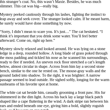
this stranger’s coat. No, this wasn’t Maxie. Besides, he was much
slimmer. This cat was big—really big.
Mystery peeked cautiously through his lashes, fighting the instinct to
leap away and seek cover. The stranger looked calm. If he meant harm,
he surely would have done something by now.
“Sorry, I didn’t mean to scare you. It’s just…” The cat hesitated. “I
think it’s important that you drink some water. You’ll feel better
afterward. Come on, right up here.”
Mystery slowly relaxed and looked around. He was lying on a stone
ledge in a deep, rounded hollow. A long blade of grass poked through
the moss padding and tickled his nose as he scanned his surroundings,
ready to flee if needed. An uneven rock floor stretched a cat’s length
below, almost circular in shape. Across from him lay a second stone
bench, similar to the one he rested on. The mouse-gray walls and the
ground faded into shadow. To the right, it was brighter: A narrow
passage seemed to lead outside. He sighed softly, longing for the warm
sunbeams of his favorite spot at home.
The white cat sat beside him, casually grooming a front paw. His fur
shimmered in the dim light. Across his back lay a large black patch
shaped like a cape fluttering in the wind. A dark stripe ran between his
ears and ended beneath one eye, giving him a bold, slightly roguish