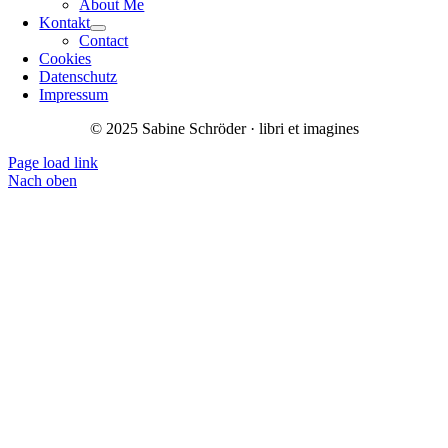
About Me
Kontakt
Contact
Cookies
Datenschutz
Impressum
© 2025 Sabine Schröder · libri et imagines
Page load link
Nach oben