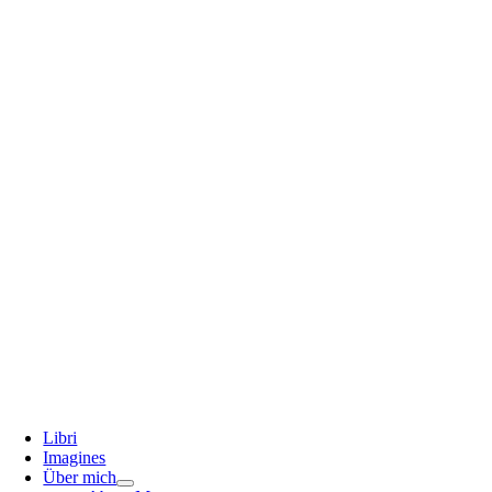
Libri
Imagines
Über mich