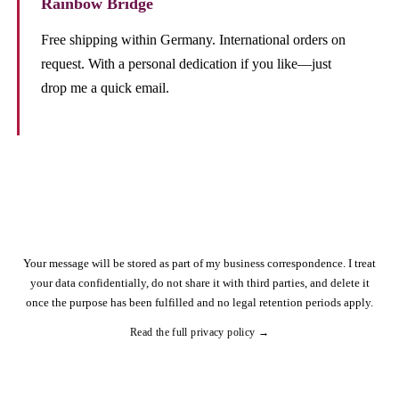
Rainbow Bridge
Free shipping within Germany. International orders on
request. With a personal dedication if you like—just
drop me a quick email.
Your message will be stored as part of my business correspondence. I treat
your data confidentially, do not share it with third parties, and delete it
once the purpose has been fulfilled and no legal retention periods apply.
Read the full privacy policy →