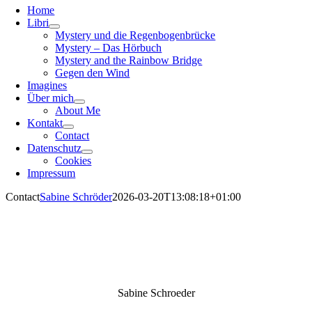
Home
Libri
Mystery und die Regenbogenbrücke
Mystery – Das Hörbuch
Mystery and the Rainbow Bridge
Gegen den Wind
Imagines
Über mich
About Me
Kontakt
Contact
Datenschutz
Cookies
Impressum
Contact
Sabine Schröder
2026-03-20T13:08:18+01:00
Sabine Schroeder