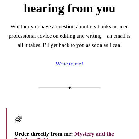
hearing from you
Whether you have a question about my books or need
professional advice on editing and writing—an email is
all it takes. I’ll get back to you as soon as I can.
Write to me!
◆
🌈
Order directly from me:
Mystery and the