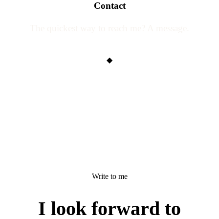
Contact
The quickest way to reach me? A message.
◆
Write to me
I look forward to