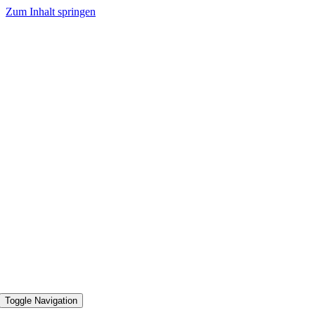
Zum Inhalt springen
Toggle Navigation